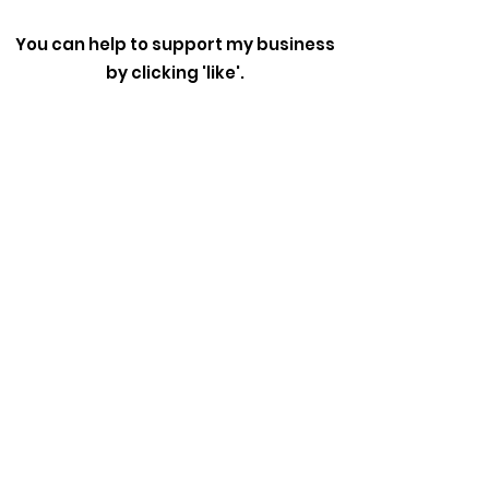
You can help to support my business
by clicking 'like'.