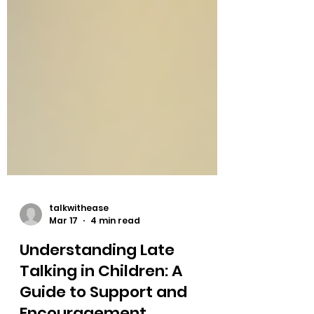
talkwithease
Mar 17
4 min read
Understanding Late