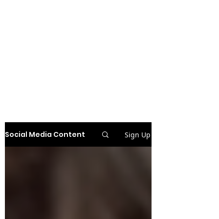
Social Media Content
Sign Up