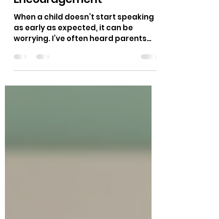
Talking in Children: A
Guide to Support and
Encouragement
When a child doesn’t start speaking
as early as expected, it can be
worrying. I’ve often heard parents
and educators ask, “Is this normal?
Should I be concerned?” It’s
important to remember that every
child develops at their own pace, but
understanding the signs and
knowing when to seek help can make
a big difference. In this post, I want to
share insights about late talking,
what it means, and how we can
support children who face these
challenges. What Does Late Talking
Mean