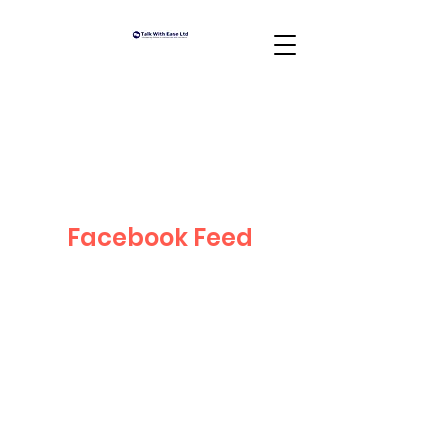
Facebook Feed