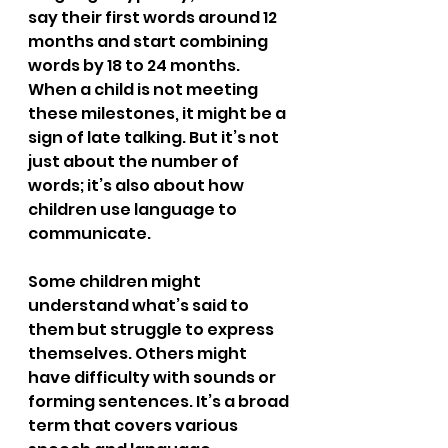
say their first words around 12 
months and start combining 
words by 18 to 24 months. 
When a child is not meeting 
these milestones, it might be a 
sign of late talking. But it’s not 
just about the number of 
words; it’s also about how 
children use language to 
communicate.
Some children might 
understand what’s said to 
them but struggle to express 
themselves. Others might 
have difficulty with sounds or 
forming sentences. It’s a broad 
term that covers various 