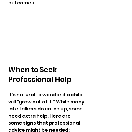
outcomes.
When to Seek 
Professional Help
It’s natural to wonder if a child 
will “grow out of it.” While many 
late talkers do catch up, some 
need extra help. Here are 
some signs that professional 
advice might be needed: