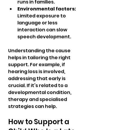
runs in families.  
Environmental factors:
Limited exposure to 
language or less 
interaction can slow 
speech development.  
Understanding the cause 
helps in tailoring the right 
support. For example, if 
hearing loss is involved, 
addressing that early is 
crucial. If it’s related to a 
developmental condition, 
therapy and specialised 
strategies can help.
How to Support a 