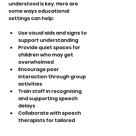
understood is key. Here are 
some ways educational 
settings can help:
Use visual aids and signs to 
support understanding  
Provide quiet spaces for 
children who may get 
overwhelmed  
Encourage peer 
interaction through group 
activities  
Train staff in recognising 
and supporting speech 
delays  
Collaborate with speech 
therapists for tailored 
programmes  