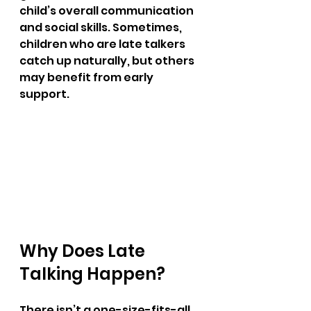
child’s overall communication 
and social skills. Sometimes, 
children who are late talkers 
catch up naturally, but others 
may benefit from early 
support.
Why Does Late 
Talking Happen?
There isn’t a one-size-fits-all 