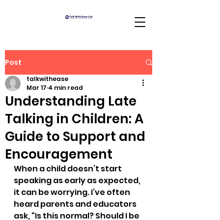
Post
talkwithease
Mar 17
4 min read
Understanding Late
Talking in Children: A
Guide to Support and
Encouragement
When a child doesn’t start 
speaking as early as expected, 
it can be worrying. I’ve often 
heard parents and educators 
ask, “Is this normal? Should I be 