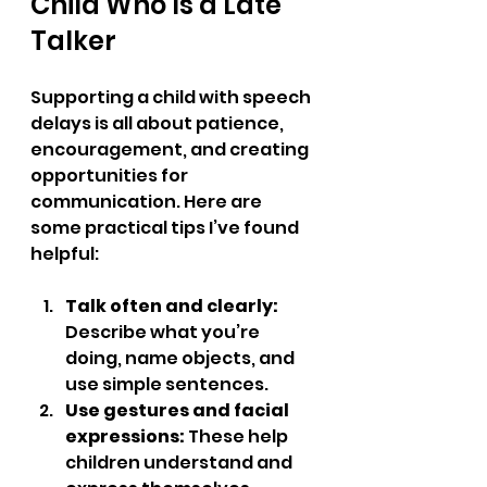
Child Who Is a Late 
Talker
Supporting a child with speech 
delays is all about patience, 
encouragement, and creating 
opportunities for 
communication. Here are 
some practical tips I’ve found 
helpful:
Talk often and clearly:
Describe what you’re 
doing, name objects, and 
use simple sentences.  
Use gestures and facial 
expressions:
 These help 
children understand and 