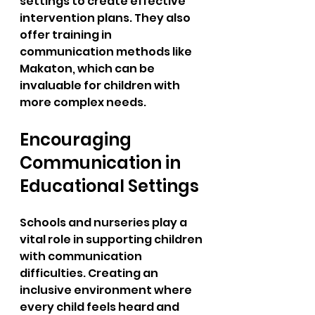
settings to create effective 
intervention plans. They also 
offer training in 
communication methods like 
Makaton, which can be 
invaluable for children with 
more complex needs.
Encouraging 
Communication in 
Educational Settings
Schools and nurseries play a 
vital role in supporting children 
with communication 
difficulties. Creating an 
inclusive environment where 
every child feels heard and 