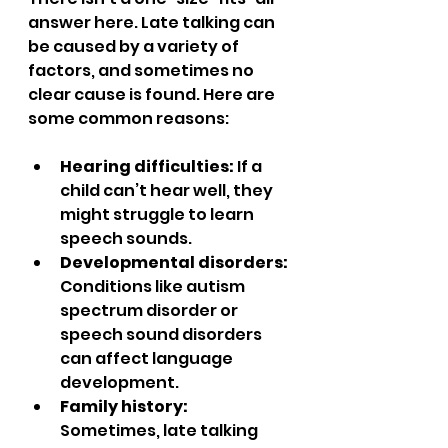
answer here. Late talking can 
be caused by a variety of 
factors, and sometimes no 
clear cause is found. Here are 
some common reasons:
Hearing difficulties:
 If a 
child can’t hear well, they 
might struggle to learn 
speech sounds.  
Developmental disorders:
Conditions like autism 
spectrum disorder or 
speech sound disorders 
can affect language 
development.  
Family history:
Sometimes, late talking 