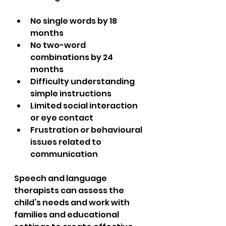
No single words by 18 
months  
No two-word 
combinations by 24 
months  
Difficulty understanding 
simple instructions  
Limited social interaction 
or eye contact  
Frustration or behavioural 
issues related to 
communication  
Speech and language 
therapists can assess the 
child’s needs and work with 
families and educational 