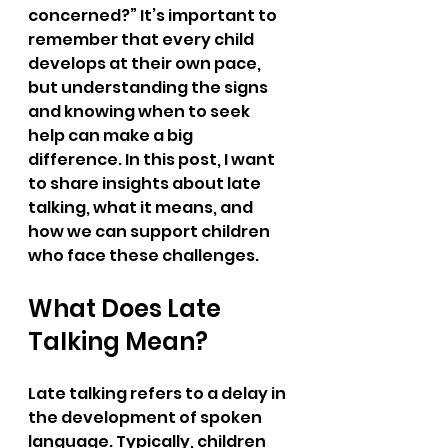
concerned?” It’s important to 
remember that every child 
develops at their own pace, 
but understanding the signs 
and knowing when to seek 
help can make a big 
difference. In this post, I want 
to share insights about late 
talking, what it means, and 
how we can support children 
who face these challenges.
What Does Late 
Talking Mean?
Late talking refers to a delay in 
the development of spoken 
language. Typically, children 