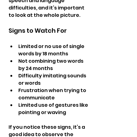
speech and language 
difficulties, and it’s important 
to look at the whole picture.
Signs to Watch For
Limited or no use of single 
words by 18 months  
Not combining two words 
by 24 months  
Difficulty imitating sounds 
or words  
Frustration when trying to 
communicate  
Limited use of gestures like 
pointing or waving  
If you notice these signs, it’s a 
good idea to observe the 