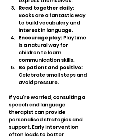
express themselves.  
Read together daily:
Books are a fantastic way 
to build vocabulary and 
interest in language.  
Encourage play:
 Playtime 
is a natural way for 
children to learn 
communication skills.  
Be patient and positive:
Celebrate small steps and 
avoid pressure.  
If you’re worried, consulting a 
speech and language 
therapist can provide 
personalised strategies and 
support. Early intervention 
often leads to better 